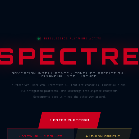
6 INTELLIGENCE PLATFORMS ACTIVE
SPECTR
SOVEREIGN INTELLIGENCE · CONFLICT PREDICTION ·
FINANCIAL INTELLIGENCE
Surface web. Dark web. Predictive AI. Conflict economics. Financial alpha.
Six integrated platforms. One sovereign intelligence ecosystem.
Governments seek us — not the other way around.
⚡ ENTER PLATFORM
↓ VIEW ALL MODULES
◈ IDJINN ORACLE