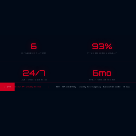
6
93%
INTELLIGENCE PLATFORMS
ATTACK PREDICTION ACCURACY
24/7
6mo
LIVE INTELLIGENCE FEEDS
THREAT FORECAST HORIZON
ector — Russian APT activity detected
⚠ LIVE
JNIM — 91% probability — security force targeting — Burkina-Mali border — 30 days
// INTELLIGENCE ECOSYSTEM
Six
Operational
Platforms
Click any module to enter. Each platform is live and operational. No demos — real
intelligence.