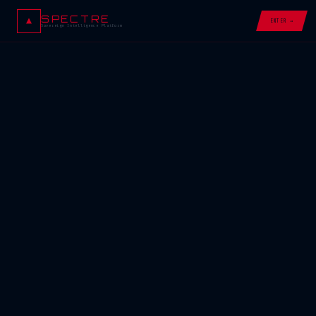
SPECTRE
ENTER →
Sovereign Intelligence Platform