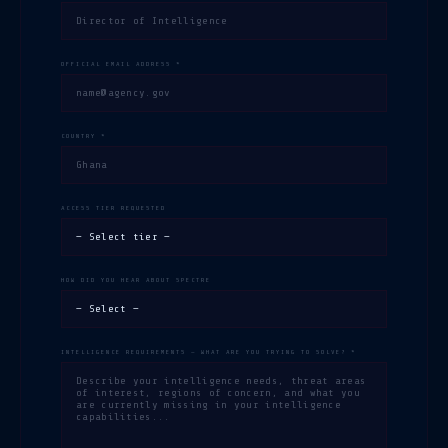
OFFICIAL EMAIL ADDRESS *
COUNTRY *
ACCESS TIER REQUESTED
HOW DID YOU HEAR ABOUT SPECTRE
INTELLIGENCE REQUIREMENTS — WHAT ARE YOU TRYING TO SOLVE? *