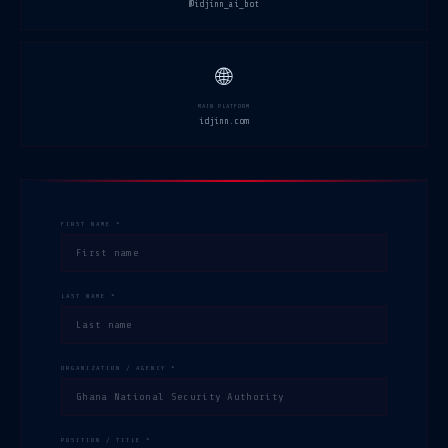
@idjinn_ai_bot
🌐
MAIN PLATFORM
idjinn.com
FIRST NAME *
LAST NAME *
ORGANIZATION / AGENCY *
POSITION / TITLE *