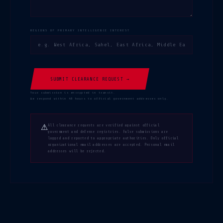
REGIONS OF PRIMARY INTELLIGENCE INTEREST
SUBMIT CLEARANCE REQUEST →
Your submission is encrypted in transit.
We respond within 48 hours to official government addresses only.
⚠
All clearance requests are verified against official
government and defense registries. False submissions are
logged and reported to appropriate authorities. Only official
organizational email addresses are accepted. Personal email
addresses will be rejected.