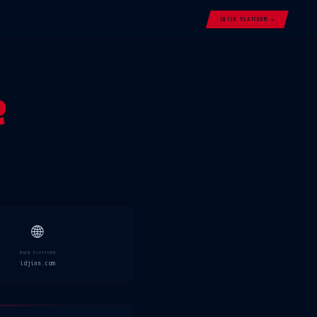
ENTER PLATFORM →
e
🌐
MAIN PLATFORM
idjinn.com