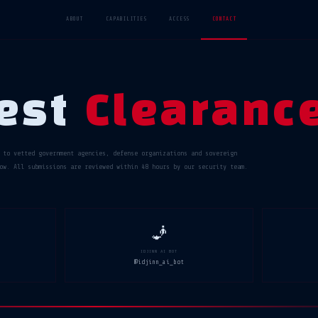
ABOUT
CAPABILITIES
ACCESS
CONTACT
est
Clearanc
 to vetted government agencies, defense organizations and sovereign
ow. All submissions are reviewed within 48 hours by our security team.
🧞
IDJINN AI BOT
@idjinn_ai_bot