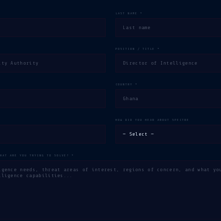
LAST NAME *
POSITION / TITLE *
COUNTRY *
HOW DID YOU HEAR ABOUT SPECTRE
WHAT ARE YOU TRYING TO SOLVE? *