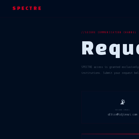
SPECTRE
SECURE COMMUNICATION CHANNEL
Requ
SPECTRE access is granted exclusively
institutions. Submit your request bel
📡
SECURE EMAIL
office@idjinnai.com