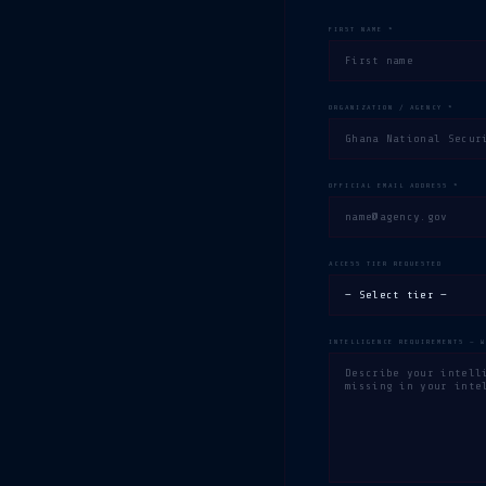
FIRST NAME *
ORGANIZATION / AGENCY *
OFFICIAL EMAIL ADDRESS *
ACCESS TIER REQUESTED
INTELLIGENCE REQUIREMENTS — 