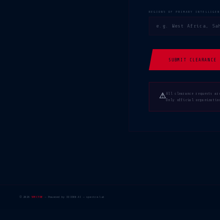
REGIONS OF PRIMARY INTELLIGE
SUBMIT CLEARANCE 
⚠
All clearance requests ar
Only official organizatio
© 2026
SPECTRE
— Powered by IDJINN AI — spectre.lat