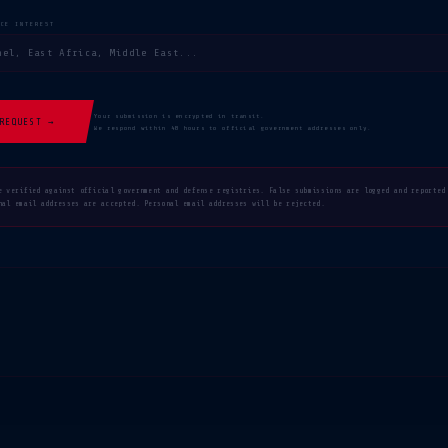
NCE INTEREST
Your submission is encrypted in transit.
REQUEST →
We respond within 48 hours to official government addresses only.
e verified against official government and defense registries. False submissions are logged and reported
nal email addresses are accepted. Personal email addresses will be rejected.